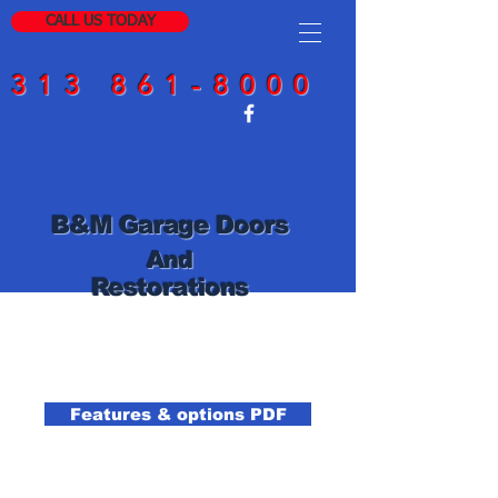
CALL US TODAY
313 861-8000
B
&
M Garage Doors
And
Restorations
Features & options PDF